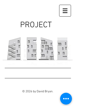
PROJECT
© 2026 by David Bryan.