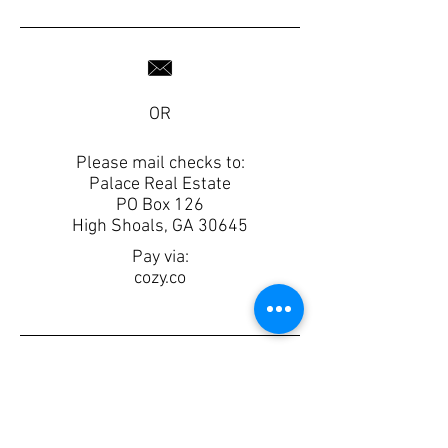
OR
Please mail checks to:
Palace Real Estate
PO Box 126
High Shoals, GA 30645
Pay via:
cozy.co
Rental Application
Palace Lease