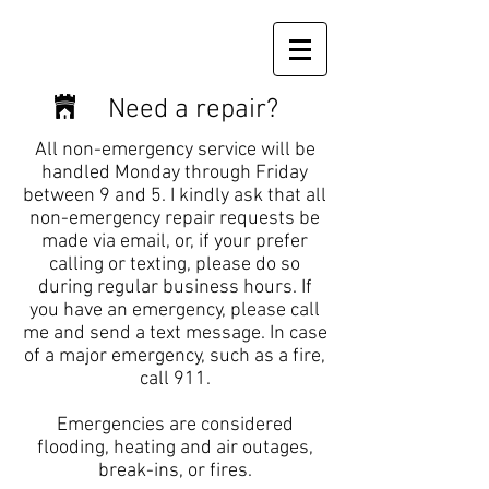
Need a repair?
All non-emergency service will be
handled Monday through Friday
between 9 and 5. I kindly ask that all
non-emergency repair requests be
made via email, or, if your prefer
calling or texting, please do so
during regular business hours. If
you have an emergency, please call
me and send a text message. In case
of a major emergency, such as a fire,
call 911.
Emergencies are considered
flooding, heating and air outages,
break-ins, or fires.